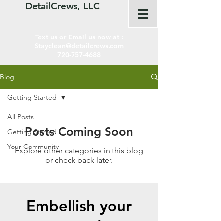
DetailCrews, LLC
Text us or Email us now at :
Stayclean@detailcrews.com
720-757-4688
Blog
Getting Started
All Posts
Posts Coming Soon
Getting Started
Your Community
Explore other categories in this blog
or check back later.
Embellish your