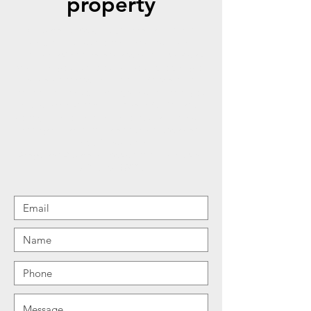
property
At Detailcrews, LLC, we take pride in
helping our customers enhance their
properties’ appearance with our services.
Whether you just bought your property or
are a homeowner looking forward to
making some upgrades, we can assist you
and create something beautiful for your
home, interior and exteriors. Give us a call
today to learn more about how we can
help. Reach us at
Stayclean@Detailcrews.com
or text us at
720-757-4688
.