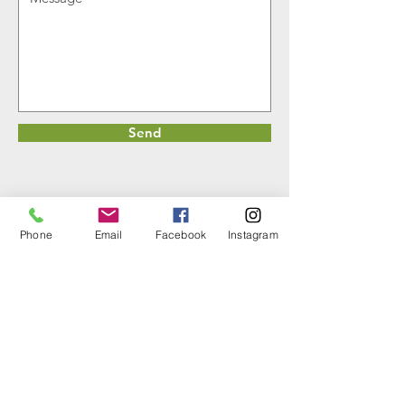
Send
Phone
Email
Facebook
Instagram
DetailcrewsLLC.com
All Rights Reserved.
Contact us :
720-757-4688