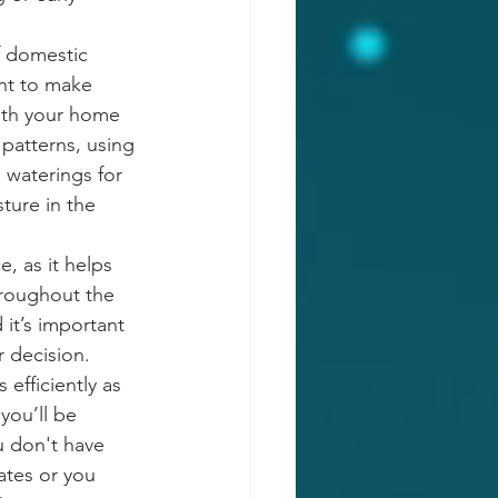
 domestic 
nt to make 
ith your home 
patterns, using 
 waterings for 
ture in the 
, as it helps 
hroughout the 
 it’s important 
 decision. 
efficiently as 
you’ll be 
u don't have 
ates or you 