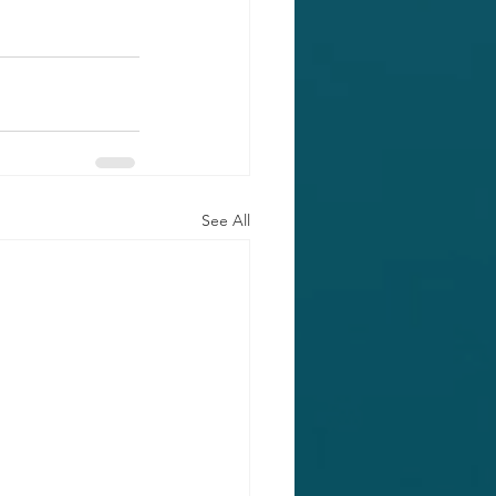
See All