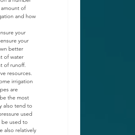
 on a number 
e amount of 
rigation and how 
ensure your 
 ensure your 
awn better 
t of water 
 of runoff. 
rve resources. 
ome irrigation 
pes are 
 be the most 
y also tend to 
pressure used 
n be used to 
 also relatively 