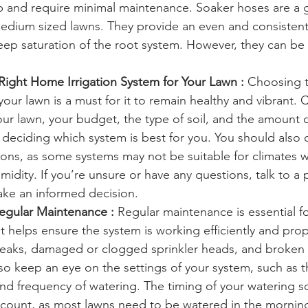
up and require minimal maintenance. Soaker hoses are a
medium sized lawns. They provide an even and consistent
deep saturation of the root system. However, they can be
ight Home Irrigation System for Your Lawn :
 Choosing t
 your lawn is a must for it to remain healthy and vibrant. 
our lawn, your budget, the type of soil, and the amount of
deciding which system is best for you. You should also 
ions, as some systems may not be suitable for climates w
dity. If you’re unsure or have any questions, talk to a 
ke an informed decision. 
egular Maintenance :
 Regular maintenance is essential 
 it helps ensure the system is working efficiently and prop
leaks, damaged or clogged sprinkler heads, and broken 
so keep an eye on the settings of your system, such as t
and frequency of watering. The timing of your watering 
ccount, as most lawns need to be watered in the morning