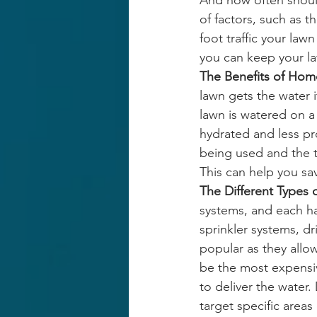
And how often shoul
of factors, such as t
foot traffic your lawn
you can keep your law
The Benefits of Home
lawn gets the water 
lawn is watered on a 
hydrated and less pr
being used and the t
This can help you sa
The Different Types 
systems, and each h
sprinkler systems, d
popular as they allow
be the most expensi
to deliver the water.
target specific areas