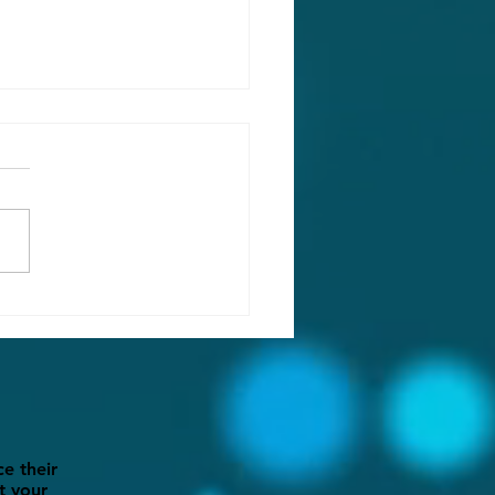
ng into Action:
aring Your Backyard for
and Party Season
e their
t your