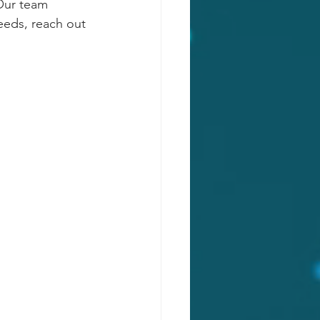
 Our team 
needs, reach out 