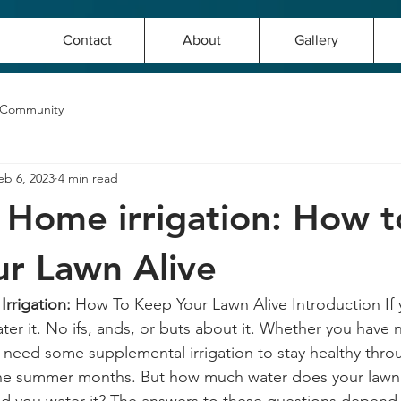
Contact
About
Gallery
 Community
eb 6, 2023
4 min read
f Home irrigation: How t
r Lawn Alive
rrigation:
 How To Keep Your Lawn Alive Introduction If 
er it. No ifs, ands, or buts about it. Whether you have nat
ll need some supplemental irrigation to stay healthy thro
 the summer months. But how much water does your lawn 