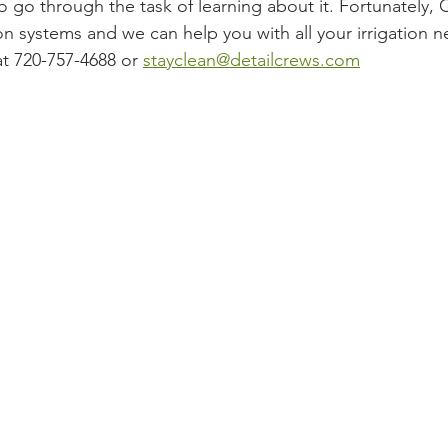
o go through the task of learning about it. Fortunately,
tion systems and we can help you with all your irrigation 
at 720-757-4688 or 
stayclean@detailcrews.com