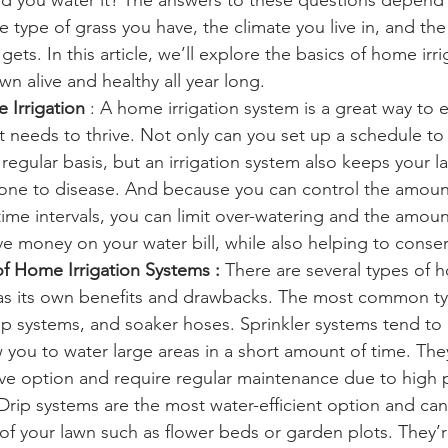
d you water it? The answers to these questions depend
he type of grass you have, the climate you live in, and th
 gets. In this article, we’ll explore the basics of home ir
n alive and healthy all year long. 
 Irrigation 
: A home irrigation system is a great way to 
it needs to thrive. Not only can you set up a schedule to
regular basis, but an irrigation system also keeps your l
one to disease. And because you can control the amoun
ime intervals, you can limit over-watering and the amount
ve money on your water bill, while also helping to conse
of Home Irrigation Systems :
 There are several types of h
as its own benefits and drawbacks. The most common ty
rip systems, and soaker hoses. Sprinkler systems tend to
 you to water large areas in a short amount of time. The
ve option and require regular maintenance due to high 
 Drip systems are the most water-efficient option and ca
 of your lawn such as flower beds or garden plots. They’re