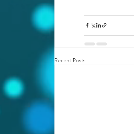
Recent Posts