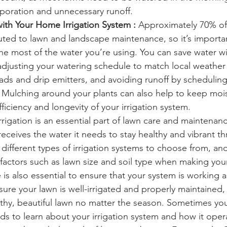
poration and unnecessary runoff. 
ith Your Home Irrigation System :
 Approximately 70% of
buted to lawn and landscape maintenance, so it’s importa
he most of the water you’re using. You can save water w
 adjusting your watering schedule to match local weather 
eads and drip emitters, and avoiding runoff by scheduling
. Mulching around your plants can also help to keep mois
fficiency and longevity of your irrigation system.
rigation is an essential part of lawn care and maintenance
receives the water it needs to stay healthy and vibrant t
different types of irrigation systems to choose from, and
 factors such as lawn size and soil type when making your
s also essential to ensure that your system is working as 
ure your lawn is well-irrigated and properly maintained, 
thy, beautiful lawn no matter the season. Sometimes yo
ds to learn about your irrigation system and how it oper