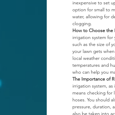
inexpensive to set 
option for small to 
water, allowing for 
clogging. 
How to Choose the R
irrigation system for
such as the size of y
your lawn gets when 
local weather condit
temperatures and humi
who can help you ma
The Importance of R
irrigation system, as
means checking for 
hoses. You should al
pressure, duration, 
also be taken into a