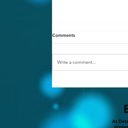
Comments
Write a comment...
7 Interior Remodeling Ideas
That Instantly Elevate Your
Home
At Deta
proper