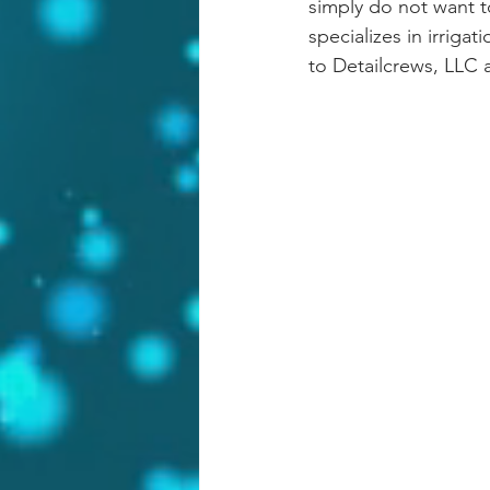
simply do not want t
specializes in irriga
to Detailcrews, LLC 