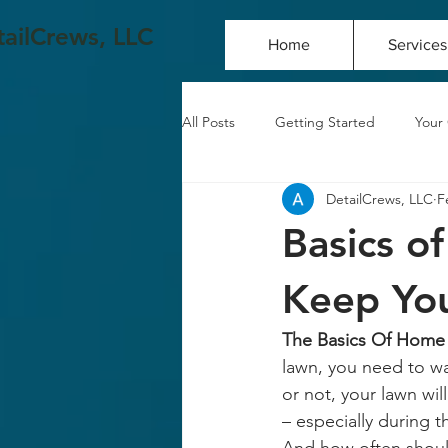
ailCrews, LLC
Home
Services
All Posts
Getting Started
Your
DetailCrews, LLC
F
Basics o
Keep You
The Basics Of Home I
lawn, you need to wat
or not, your lawn wi
– especially during