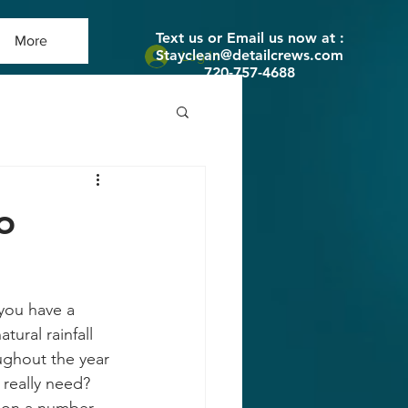
Text us or Email us now at :
More
Stayclean@detailcrews.com
Log In
720-757-4688
o
you have a 
ural rainfall 
ughout the year 
really need? 