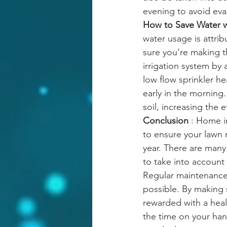
evening to avoid eva
How to Save Water w
water usage is attri
sure you’re making t
irrigation system by
low flow sprinkler h
early in the morning
soil, increasing the e
Conclusion 
: Home ir
to ensure your lawn 
year. There are many 
to take into account
Regular maintenance i
possible. By making s
rewarded with a heal
the time on your han