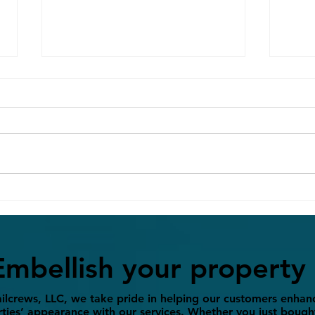
Concrete vs. Paver Patios:
Spri
Which is Right for Your
Prep
Backyard?
BBQ 
Embellish your property
ilcrews, LLC, we take pride in helping our customers enhanc
ties’ appearance with our services. Whether you just bough