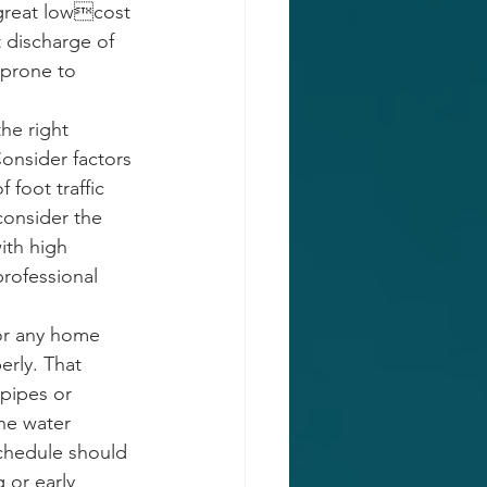
 great lowcost 
 discharge of 
 prone to 
he right 
Consider factors 
 foot traffic 
consider the 
ith high 
professional 
for any home 
erly. That 
pipes or 
he water 
schedule should 
 or early 